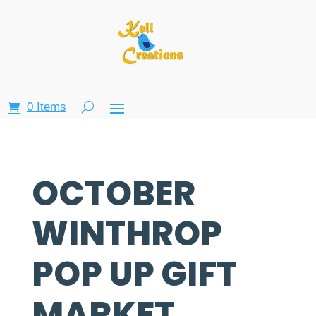
0 Items
OCTOBER
WINTHROP
POP UP GIFT
MARKET