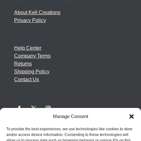
MEET KELL CREATIONS
About Kell Creations
Privacy Policy
NEED HELP?
Help Center
Company Terms
Returns
Shipping Policy
Contact Us
FOLLOW US
Manage Consent
To provide the best experiences, we use technologies like cookies to store
and/or access device information. Consenting to these technologies will
allow us to process data such as browsing behavior or unique IDs on this