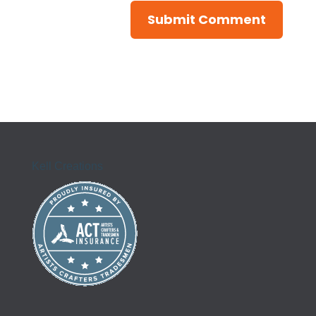
Kell Creations