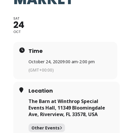
SAT
24
OCT
Time
October 24, 2020
9:00 am
-
2:00 pm
(GMT+00:00)
Location
The Barn at Winthrop Special
Events Hall, 11349 Bloomingdale
Ave, Riverview, FL 33578, USA
Other Events