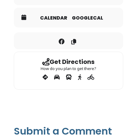
CALENDAR
GOOGLECAL
Get Directions
How do you plan to get there?
Submit a Comment