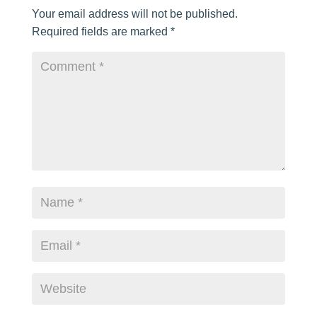
Your email address will not be published.
Required fields are marked
*