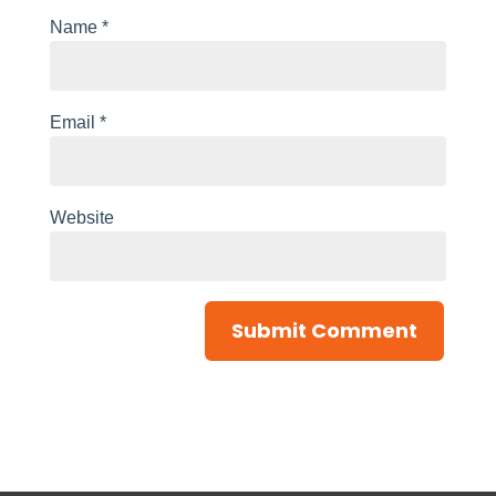
Name
*
Email
*
Website