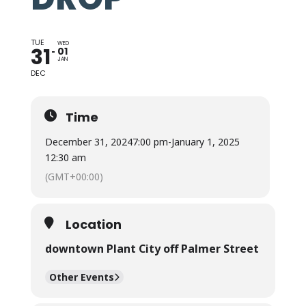
TUE
WED
31
01
JAN
DEC
Time
December 31, 2024
7:00 pm
-
January 1, 2025
12:30 am
(GMT+00:00)
Location
downtown Plant City off Palmer Street
Other Events