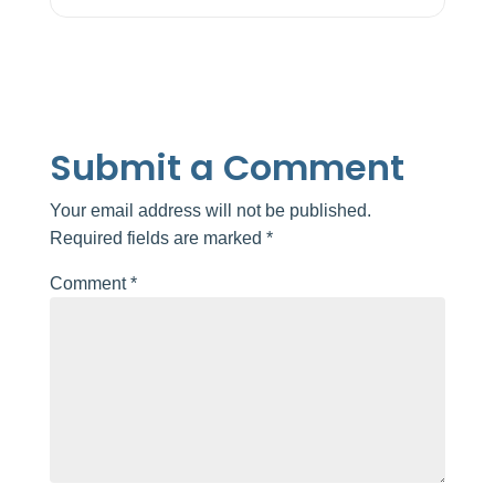
Submit a Comment
Your email address will not be published.
Required fields are marked
*
Comment
*