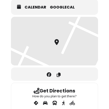
CALENDAR
GOOGLECAL
Get Directions
How do you plan to get there?