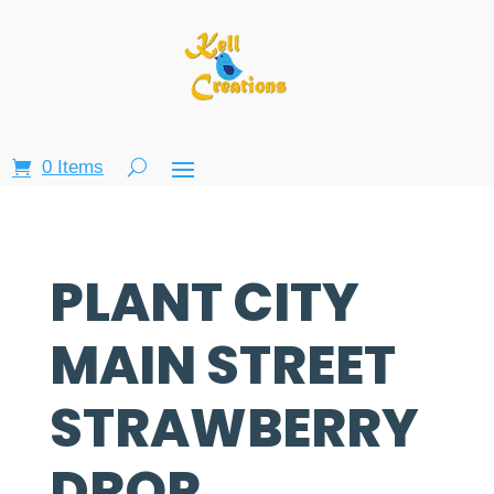
0 Items
PLANT CITY
MAIN STREET
STRAWBERRY
DROP