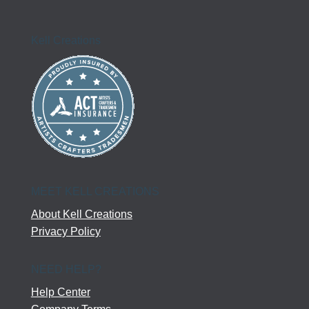
Kell Creations
MEET KELL CREATIONS
About Kell Creations
Privacy Policy
NEED HELP?
Help Center