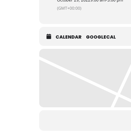
(GMT+00:00)
CALENDAR
GOOGLECAL