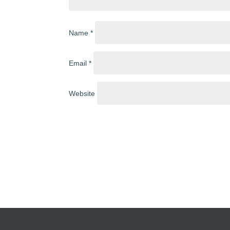
Name
*
Email
*
Website