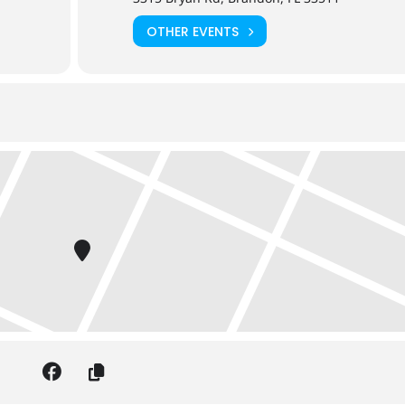
OTHER EVENTS