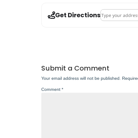
Address - St. Andre
Get Directions
Submit a Comment
Your email address will not be published.
Require
Comment
*