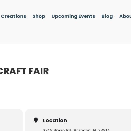
l Creations
Shop
Upcoming Events
Blog
Abou
CRAFT FAIR
Location
3315 Bryan Rd, Brandon, FL 33511