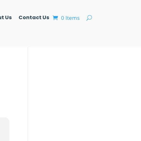
t Us
Contact Us
0 Items