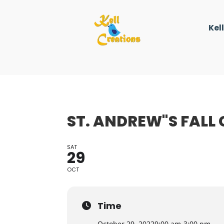
Kel
ST. ANDREW"S FALL 
SAT
29
OCT
Time
October 29, 2022
9:00 am
-
3:00 pm