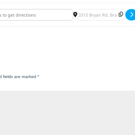
w"s Fall Craft Fair []
Destination Address - St. And
d fields are marked
*