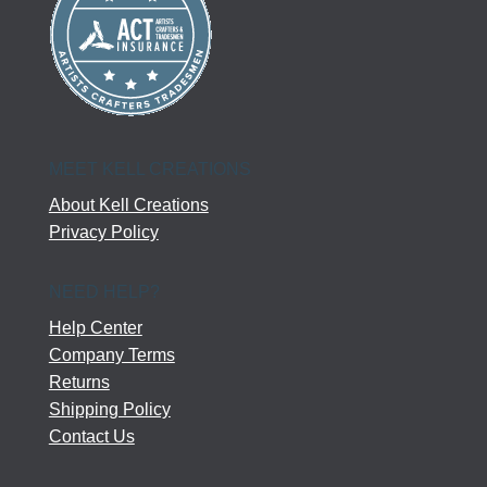
MEET KELL CREATIONS
About Kell Creations
Privacy Policy
NEED HELP?
Help Center
Company Terms
Returns
Shipping Policy
Contact Us