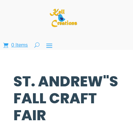
0 Items
ST. ANDREW"S
FALL CRAFT
FAIR