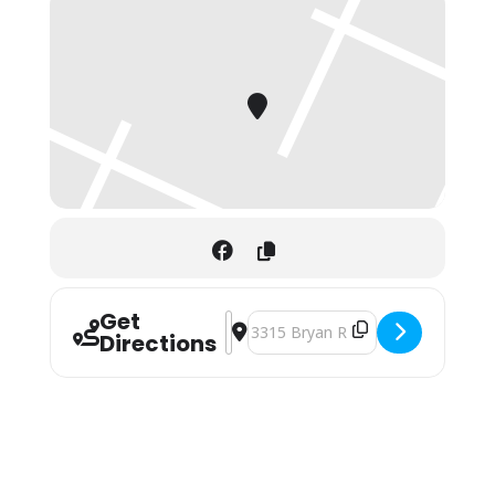
Get
Address - St. Andrew"s Fall Craft Fair 
Destination Address - St. Andrew"s 
Directions