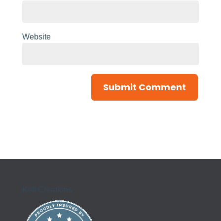
Website
Kell Creations