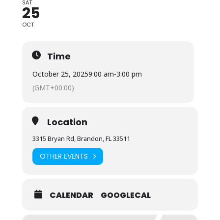
SAT
25
OCT
Time
October 25, 2025
9:00 am
-
3:00 pm
(GMT+00:00)
Location
3315 Bryan Rd, Brandon, FL 33511
OTHER EVENTS
CALENDAR
GOOGLECAL