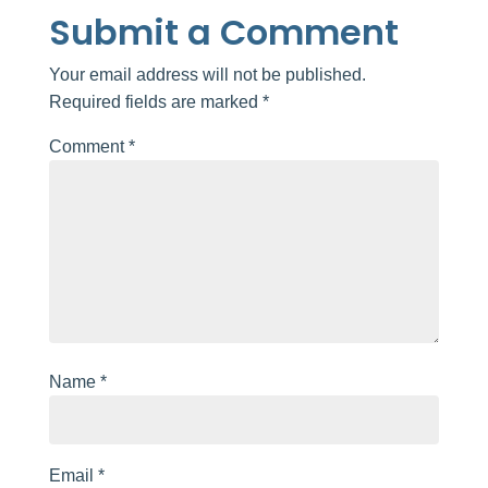
Submit a Comment
Your email address will not be published.
Required fields are marked
*
Comment
*
Name
*
Email
*