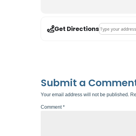
Address - Valrico Ar
Get Directions
Submit a Commen
Your email address will not be published.
Re
Comment
*