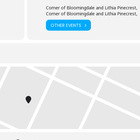
Corner of Bloomingdale and Lithia Pinecrest,
Corner of Bloomingdale and Lithia Pinecrest,
OTHER EVENTS