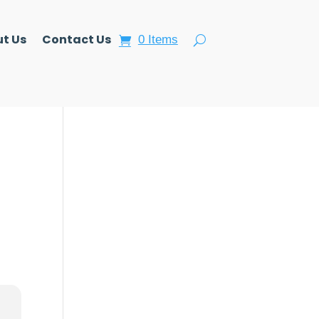
t Us
Contact Us
0 Items