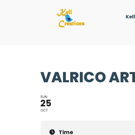
Kel
VALRICO ART
SUN
25
OCT
Time