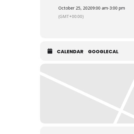
October 25, 2020
9:00 am
-
3:00 pm
(GMT+00:00)
CALENDAR
GOOGLECAL