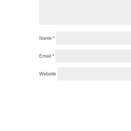
Name
*
Email
*
Website