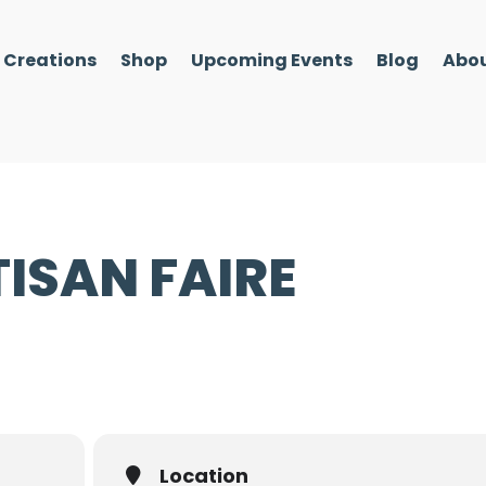
l Creations
Shop
Upcoming Events
Blog
Abou
ISAN FAIRE
Location