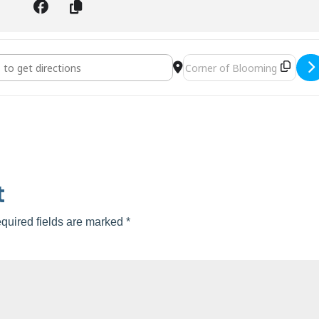
tisan Faire []
Destination Address - Valrico 
t
quired fields are marked
*