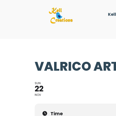
Kel
VALRICO ART
SUN
22
NOV
Time