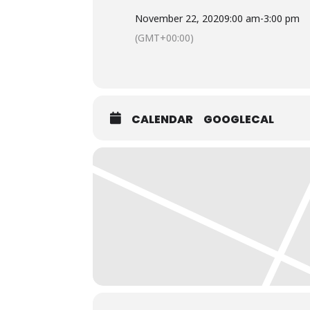
November 22, 2020
9:00 am
-
3:00 pm
(GMT+00:00)
CALENDAR
GOOGLECAL