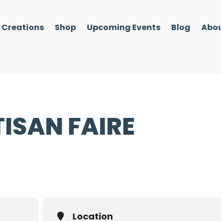
l Creations
Shop
Upcoming Events
Blog
Abou
ISAN FAIRE
Location