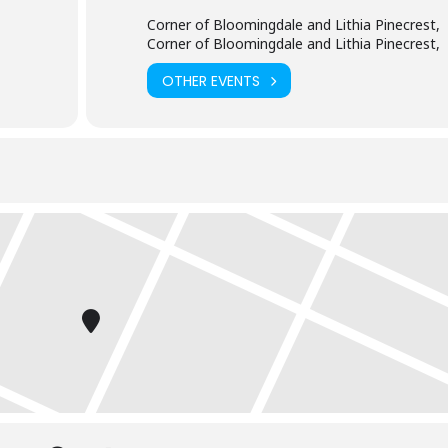
Corner of Bloomingdale and Lithia Pinecrest,
Corner of Bloomingdale and Lithia Pinecrest,
OTHER EVENTS