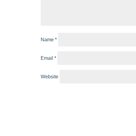
Name
*
Email
*
Website