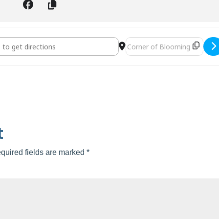
tisan Faire []
Destination Address - Valrico 
t
quired fields are marked
*