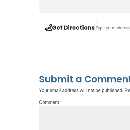
Address - Valrico Ar
Get Directions
Submit a Commen
Your email address will not be published.
Re
Comment
*