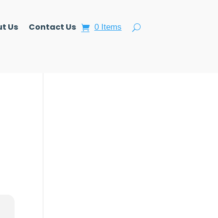
t Us
Contact Us
0 Items