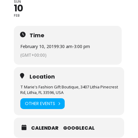
SUN
10
FEB
Time
February 10, 2019
9:30 am
-
3:00 pm
(GMT+00:00)
Location
T Marie's Fashion Gift Boutique, 3407 Lithia Pinecrest
Rd, Lithia, FL 33596, USA
OTHER EVENTS
CALENDAR
GOOGLECAL