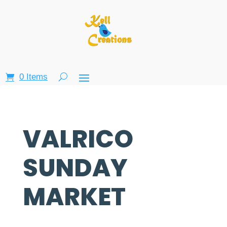
0 Items
VALRICO
SUNDAY
MARKET