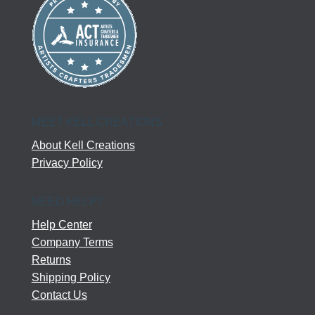
MEET KELL CREATIONS
About Kell Creations
Privacy Policy
NEED HELP?
Help Center
Company Terms
Returns
Shipping Policy
Contact Us