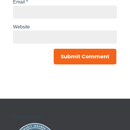
Email
*
Website
Kell Creations