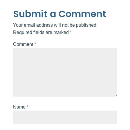
Submit a Comment
Your email address will not be published.
Required fields are marked
*
Comment
*
Name
*