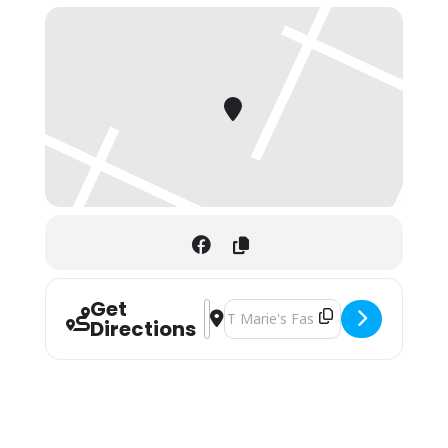
Get
Address - Valrico Sunday Market []
Destination Address - Valrico Sund
Directions