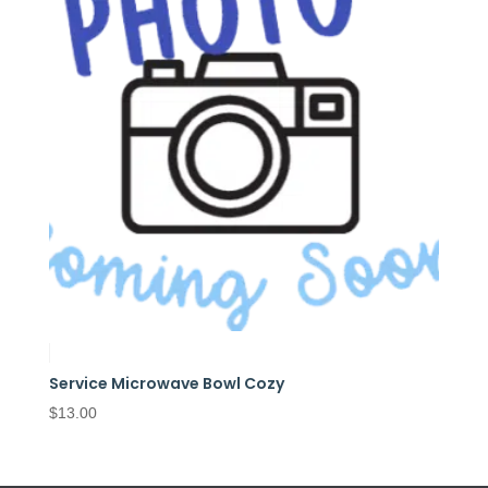
Service Microwave Bowl Cozy
$
13.00