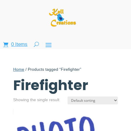
0 Items
Home
/ Products tagged “Firefighter”
Firefighter
Showing the single result