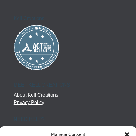
Kell Creations
MEET KELL CREATIONS
About Kell Creations
Privacy Policy
NEED HELP?
Help Center
Manage Consent