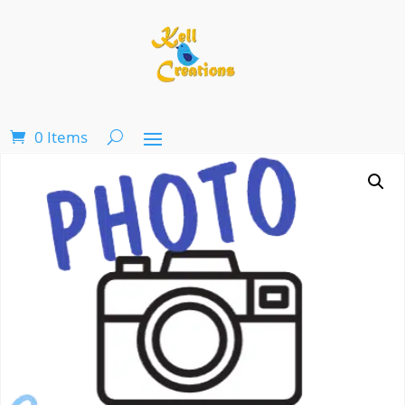
0 Items