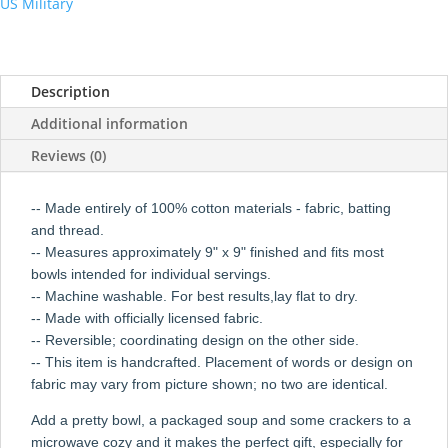
US Military
Description
Additional information
Reviews (0)
-- Made entirely of 100% cotton materials - fabric, batting
and thread.
-- Measures approximately 9" x 9" finished and fits most
bowls intended for individual servings.
-- Machine washable. For best results,lay flat to dry.
-- Made with officially licensed fabric.
-- Reversible; coordinating design on the other side.
-- This item is handcrafted. Placement of words or design on
fabric may vary from picture shown; no two are identical.
Add a pretty bowl, a packaged soup and some crackers to a
microwave cozy and it makes the perfect gift, especially for