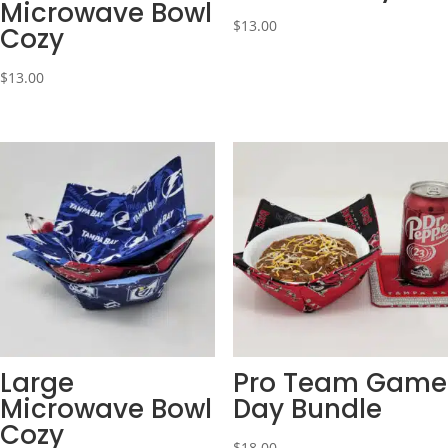
Microwave Bowl
$
13.00
Cozy
$
13.00
Large
Pro Team Game
Microwave Bowl
Day Bundle
Cozy
$
18.00