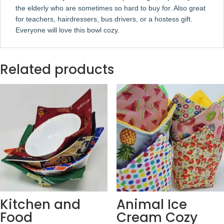
the elderly who are sometimes so hard to buy for. Also great
for teachers, hairdressers, bus drivers, or a hostess gift.
Everyone will love this bowl cozy.
Related products
Kitchen and
Animal Ice
Food
Cream Cozy