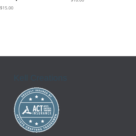
$
15.00
Kell Creations