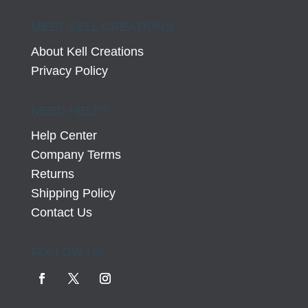
MEET KELL CREATIONS
About Kell Creations
Privacy Policy
NEED HELP?
Help Center
Company Terms
Returns
Shipping Policy
Contact Us
FOLLOW US