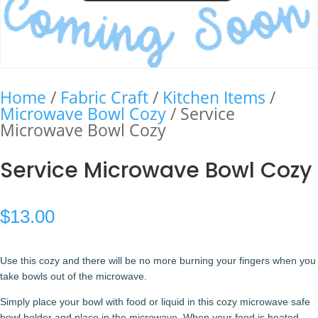
Home
/
Fabric Craft
/
Kitchen Items
/
Microwave Bowl Cozy
/ Service
Microwave Bowl Cozy
Service Microwave Bowl Cozy
$
13.00
Use this cozy and there will be no more burning your fingers when you
take bowls out of the microwave.
Simply place your bowl with food or liquid in this cozy microwave safe
bowl holder and place in the microwave. When your food is heated,