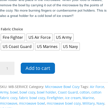
remove the bowl by carrying it out of the microwave by the points of
the cozy. No more burning fingers or cumbersome pot holders. This is
also a great holder for a cold bowl of ice cream!!
Fabric Choice
Fire Fighter
US Air Force
US Army
US Coast Guard
US Marines
US Navy
Service
Add to cart
Microwave
Bowl
Cozy
quantity
SKU:
MB-SERVICE
Category:
Microwave Bowl Cozy
Tags:
Air Force
,
Army
,
bowl
,
bowl cozy
,
bowl holder
,
Coast Guard
,
cotton
,
cotton
fabric cozy
,
fabric bowl cozy
,
Firefighter
,
ice cream
,
Marine
,
microwave
,
microwave bowl
,
microwave bowl cozy
,
Military
,
Navy
,