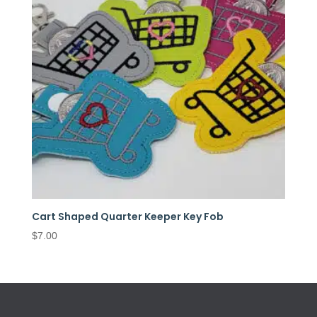
Cart Shaped Quarter Keeper Key Fob
$
7.00