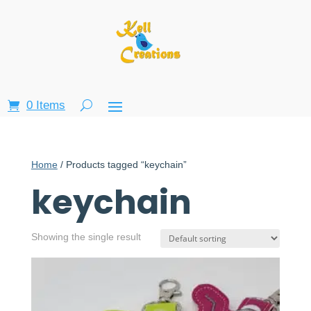
0 Items
Home
/ Products tagged “keychain”
keychain
Showing the single result