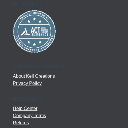
Kell Creations
MEET KELL CREATIONS
About Kell Creations
Privacy Policy
NEED HELP?
Help Center
Company Terms
Returns