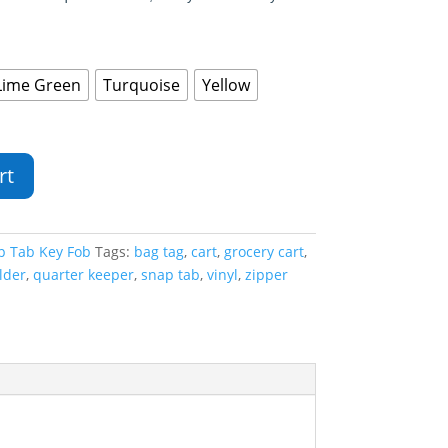
Lime Green
Turquoise
Yellow
rt
p Tab Key Fob
Tags:
bag tag
,
cart
,
grocery cart
,
lder
,
quarter keeper
,
snap tab
,
vinyl
,
zipper