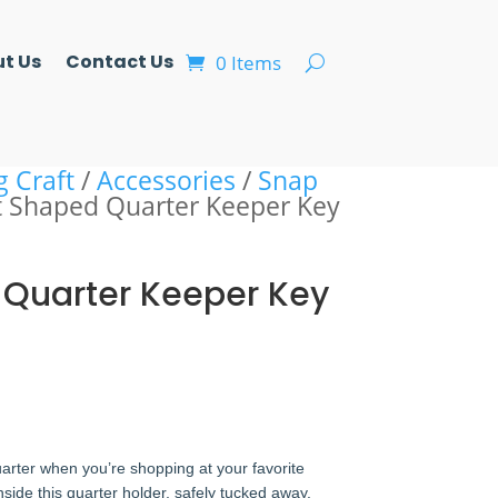
t Us
Contact Us
0 Items
g Craft
/
Accessories
/
Snap
t Shaped Quarter Keeper Key
 Quarter Keeper Key
uarter when you’re shopping at your favorite
inside this quarter holder, safely tucked away.