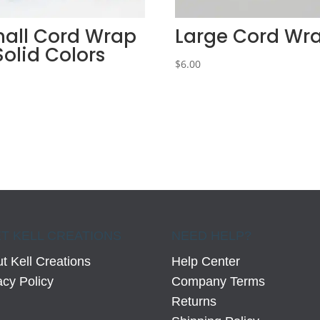
all Cord Wrap
Large Cord Wr
Solid Colors
$
6.00
0
T KELL CREATIONS
NEED HELP?
t Kell Creations
Help Center
acy Policy
Company Terms
Returns