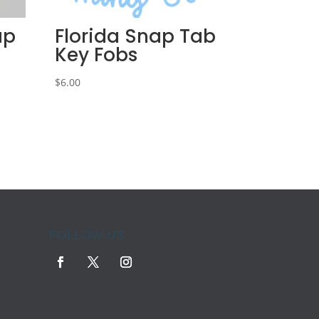
ap
Florida Snap Tab
Key Fobs
$
6.00
FOLLOW US