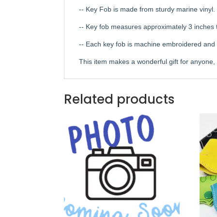
-- Key Fob is made from sturdy marine vinyl.
-- Key fob measures approximately 3 inches t
-- Each key fob is machine embroidered and th
This item makes a wonderful gift for anyone, e
Related products