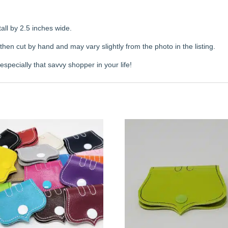
all by 2.5 inches wide.
en cut by hand and may vary slightly from the photo in the listing.
specially that savvy shopper in your life!