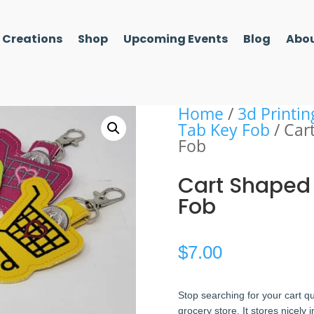
l Creations
Shop
Upcoming Events
Blog
Abou
Home
/
3d Printin
Tab Key Fob
/ Car
Fob
Cart Shaped
Fob
$
7.00
Stop searching for your cart q
grocery store. It stores nicely 