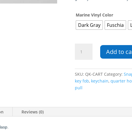
Marine Vinyl Color
Dark Gray
Fuschia
Cart
Add to ca
Shaped
Quarter
Keeper
Key
SKU:
QK-CART
Category:
Sna
Fob
key fob
,
keychain
,
quarter ho
quantity
pull
on
Reviews (0)
lasp.