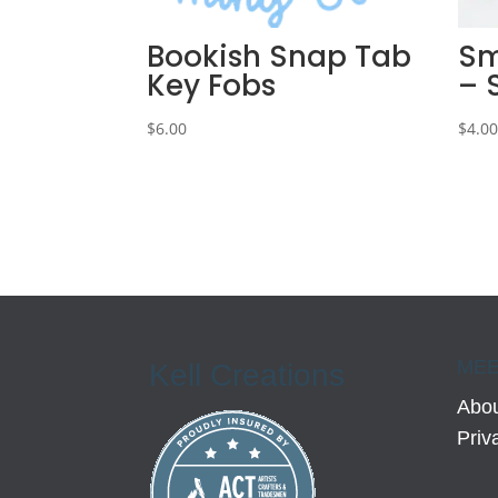
Bookish Snap Tab
Sm
Key Fobs
– 
$
6.00
$
4.0
MEE
Kell Creations
Abou
Priv