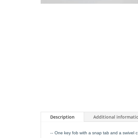
Description
Additional informati
-- One key fob with a snap tab and a swivel c