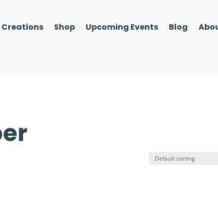
l Creations
Shop
Upcoming Events
Blog
Abou
per