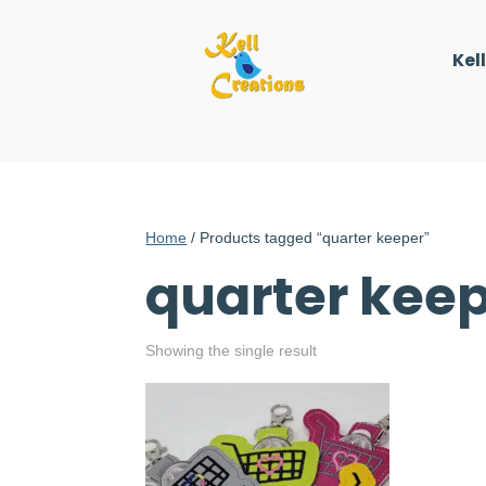
Kel
Home
/ Products tagged “quarter keeper”
quarter kee
Showing the single result