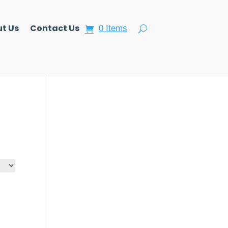
t Us
Contact Us
0 Items