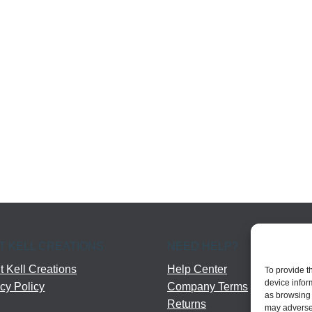
T KELL CREATIONS
NEED HELP?
 Kell Creations
Help Center
To provide t
device infor
cy Policy
Company Terms
as browsing 
Returns
may adversel