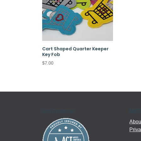
Cart Shaped Quarter Keeper
Key Fob
$
7.00
Kell Creations
MEE
About
Priva