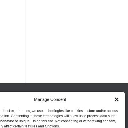
Manage Consent
FOLLOW US
he best experiences, we use technologies like cookies to store and/or access
mation. Consenting to these technologies will allow us to process data such
behavior or unique IDs on this site. Not consenting or withdrawing consent,
y affect certain features and functions.