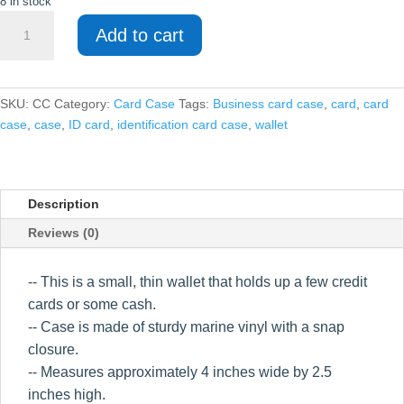
8 in stock
Card
Add to cart
Case
quantity
SKU:
CC
Category:
Card Case
Tags:
Business card case
,
card
,
card
case
,
case
,
ID card
,
identification card case
,
wallet
Description
Reviews (0)
-- This is a small, thin wallet that holds up a few credit
cards or some cash.
-- Case is made of sturdy marine vinyl with a snap
closure.
-- Measures approximately 4 inches wide by 2.5
inches high.