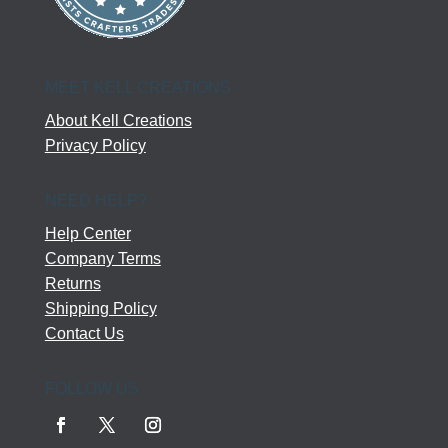
MEET KELL CREATIONS
About Kell Creations
Privacy Policy
NEED HELP?
Help Center
Company Terms
Returns
Shipping Policy
Contact Us
FOLLOW US