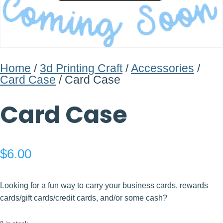
Home
/
3d Printing Craft
/
Accessories
/
Card Case
/ Card Case
Card Case
$
6.00
Looking for a fun way to carry your business cards, rewards
cards/gift cards/credit cards, and/or some cash?