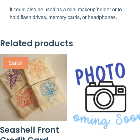
It could also be used as a mini makeup holder or to
hold flash drives, memory cards, or headphones.
Related products
Sale!
Seashell Front