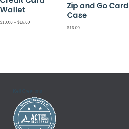
Credit Card
Zip and Go Card
Wallet
Case
Price
$
13.00
–
$
16.00
$
16.00
range:
$13.00
through
$16.00
Kell Creations