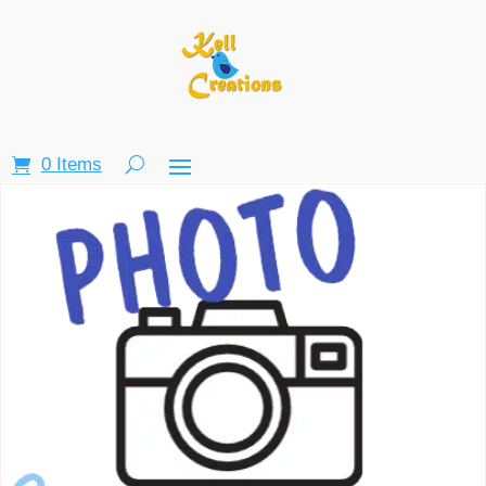
0 Items