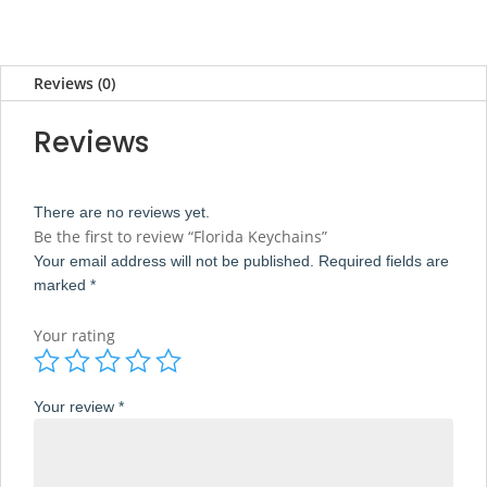
Reviews (0)
Reviews
There are no reviews yet.
Be the first to review “Florida Keychains”
Your email address will not be published.
Required fields are
marked
*
Your rating
Your review
*