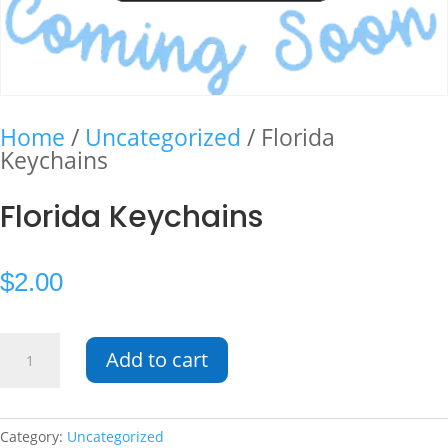
Home
/
Uncategorized
/ Florida
Keychains
Florida Keychains
$
2.00
Florida
Add to cart
Keychains
quantity
Category:
Uncategorized