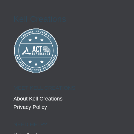
Kell Creations
MEET KELL CREATIONS
About Kell Creations
Privacy Policy
NEED HELP?