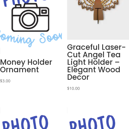
Graceful Laser-
Cut Angel Tea
Money Holder
Light Holder –
Ornament
Elegant Wood
Decor
$
3.00
$
10.00