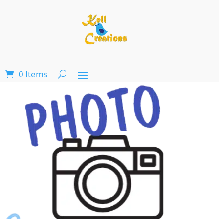
0 Items