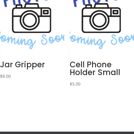
Jar Gripper
Cell Phone
Holder Small
$
8.00
$
5.00