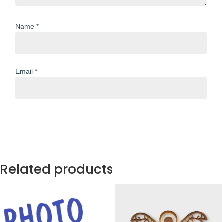
Name
*
Email
*
Related products