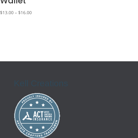
Wallet
Price
$
13.00
–
$
16.00
range:
$13.00
through
$16.00
Kell Creations