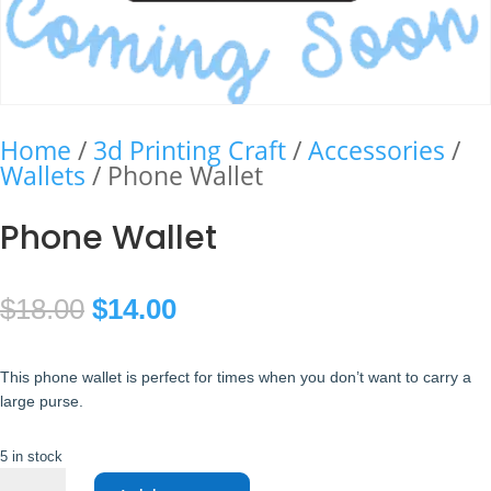
Home
/
3d Printing Craft
/
Accessories
/
Wallets
/ Phone Wallet
Phone Wallet
Original
Current
$
18.00
$
14.00
price
price
This phone wallet is perfect for times when you don’t want to carry a
was:
is:
large purse.
$18.00.
$14.00.
5 in stock
Phone