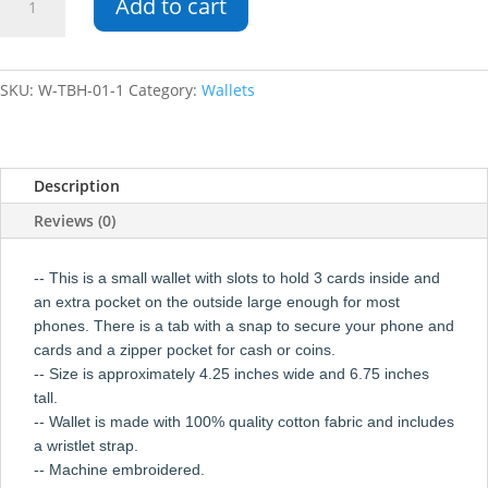
Add to cart
Wallet
quantity
SKU:
W-TBH-01-1
Category:
Wallets
Description
Reviews (0)
-- This is a small wallet with slots to hold 3 cards inside and
an extra pocket on the outside large enough for most
phones. There is a tab with a snap to secure your phone and
cards and a zipper pocket for cash or coins.
-- Size is approximately 4.25 inches wide and 6.75 inches
tall.
-- Wallet is made with 100% quality cotton fabric and includes
a wristlet strap.
-- Machine embroidered.