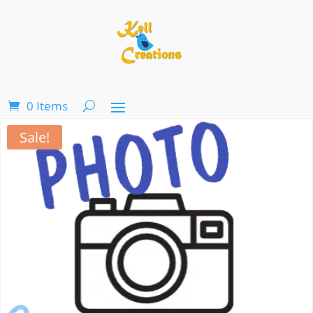
0 Items
Sale!