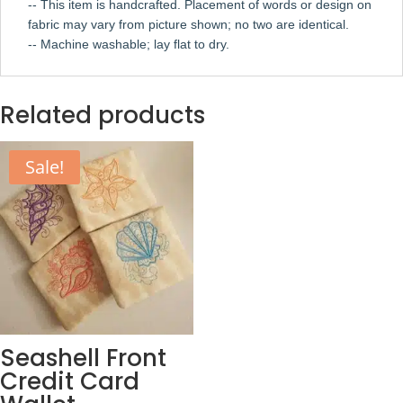
-- This item is handcrafted. Placement of words or design on
fabric may vary from picture shown; no two are identical.
-- Machine washable; lay flat to dry.
Related products
Sale!
Seashell Front
Credit Card