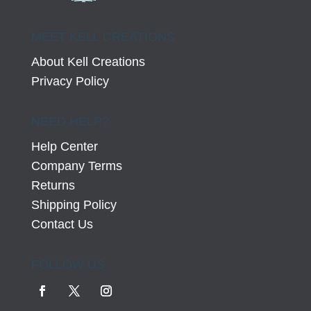
MEET KELL CREATIONS
About Kell Creations
Privacy Policy
NEED HELP?
Help Center
Company Terms
Returns
Shipping Policy
Contact Us
FOLLOW US