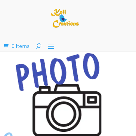
0 Items