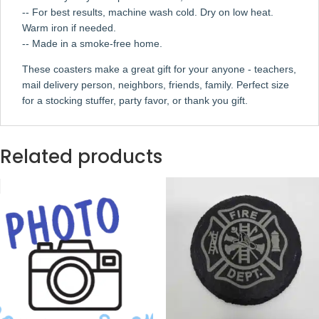
-- For best results, machine wash cold. Dry on low heat.
Warm iron if needed.
-- Made in a smoke-free home.
These coasters make a great gift for your anyone - teachers,
mail delivery person, neighbors, friends, family. Perfect size
for a stocking stuffer, party favor, or thank you gift.
Related products