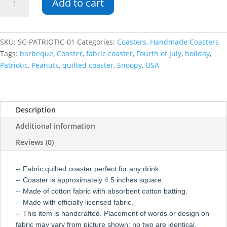
Add to cart
USA
Square
Coaster
quantity
SKU:
SC-PATRIOTIC-01
Categories:
Coasters
,
Handmade Coasters
Tags:
barbeque
,
Coaster
,
fabric coaster
,
Fourth of July
,
holiday
,
Patriotic
,
Peanuts
,
quilted coaster
,
Snoopy
,
USA
Description
Additional information
Reviews (0)
-- Fabric quilted coaster perfect for any drink.
-- Coaster is approximately 4.5 inches square.
-- Made of cotton fabric with absorbent cotton batting.
-- Made with officially licensed fabric.
-- This item is handcrafted. Placement of words or design on
fabric may vary from picture shown; no two are identical.