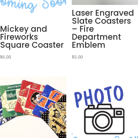
Laser Engraved
Slate Coasters
Mickey and
– Fire
Fireworks
Department
Square Coaster
Emblem
$
6.00
$
5.00