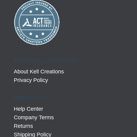
MEET KELL CREATIONS
About Kell Creations
Privacy Policy
NEED HELP?
Help Center
Company Terms
Returns
Shipping Policy