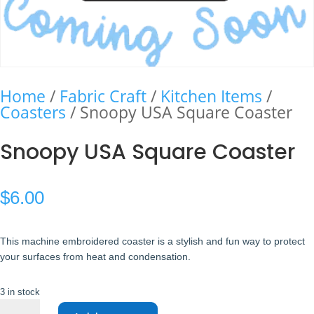
Home
/
Fabric Craft
/
Kitchen Items
/
Coasters
/ Snoopy USA Square Coaster
Snoopy USA Square Coaster
$
6.00
This machine embroidered coaster is a stylish and fun way to protect
your surfaces from heat and condensation.
3 in stock
Snoopy