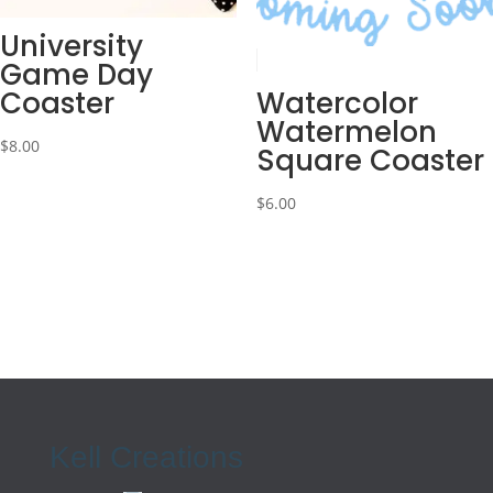
University
Game Day
Coaster
Watercolor
Watermelon
$
8.00
Square Coaster
$
6.00
Kell Creations