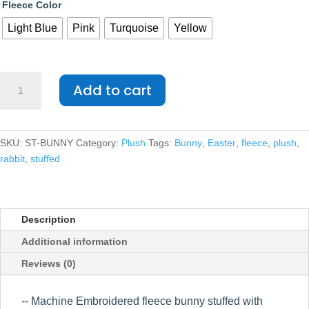
Fleece Color
Light Blue
Pink
Turquoise
Yellow
Fleece
Add to cart
Bunny
quantity
SKU:
ST-BUNNY
Category:
Plush
Tags:
Bunny
,
Easter
,
fleece
,
plush
,
rabbit
,
stuffed
Description
Additional information
Reviews (0)
-- Machine Embroidered fleece bunny stuffed with