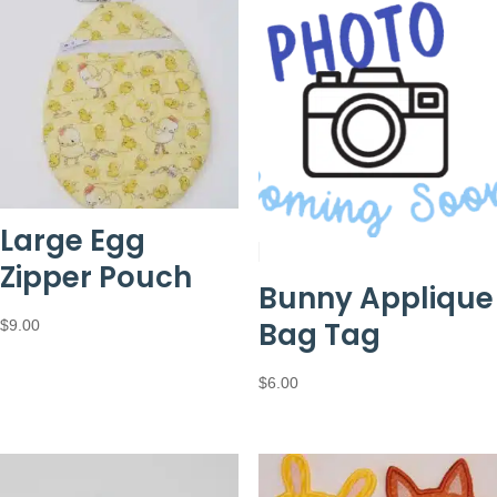
Large Egg
Zipper Pouch
Bunny Applique
Bag Tag
$
9.00
$
6.00