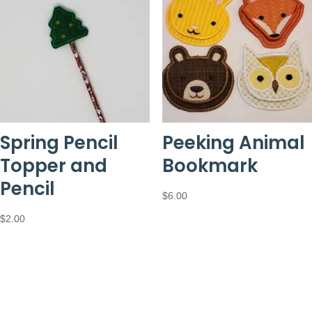
Spring Pencil
Peeking Animal
Topper and
Bookmark
Pencil
$
6.00
$
2.00