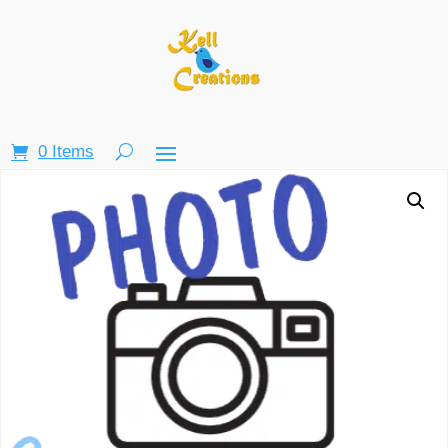
0 Items