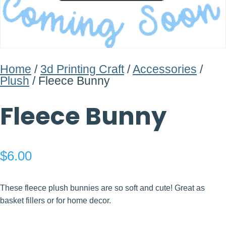
Home
/
3d Printing Craft
/
Accessories
/
Plush
/ Fleece Bunny
Fleece Bunny
$
6.00
These fleece plush bunnies are so soft and cute! Great as
basket fillers or for home decor.