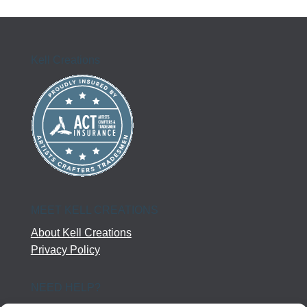
Kell Creations
MEET KELL CREATIONS
About Kell Creations
Privacy Policy
NEED HELP?