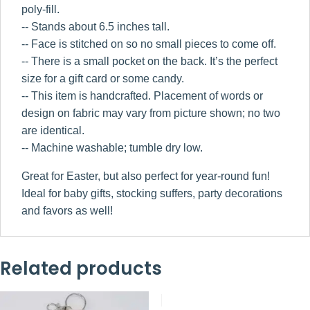
poly-fill.
-- Stands about 6.5 inches tall.
-- Face is stitched on so no small pieces to come off.
-- There is a small pocket on the back. It’s the perfect
size for a gift card or some candy.
-- This item is handcrafted. Placement of words or
design on fabric may vary from picture shown; no two
are identical.
-- Machine washable; tumble dry low.
Great for Easter, but also perfect for year-round fun!
Ideal for baby gifts, stocking suffers, party decorations
and favors as well!
Related products