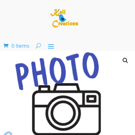
0 Items