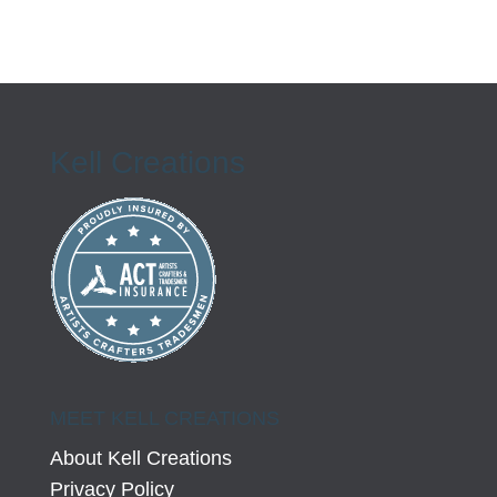
Kell Creations
MEET KELL CREATIONS
About Kell Creations
Privacy Policy