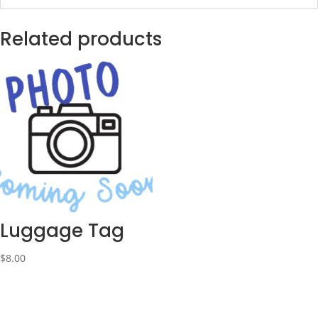
Related products
Luggage Tag
$
8.00