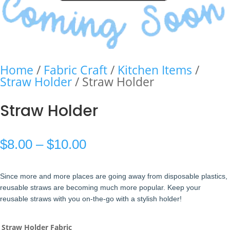
Home
/
Fabric Craft
/
Kitchen Items
/
Straw Holder
/ Straw Holder
Straw Holder
Price
$
8.00
–
$
10.00
range:
Since more and more places are going away from disposable plastics,
$8.00
reusable straws are becoming much more popular. Keep your
reusable straws with you on-the-go with a stylish holder!
through
$10.00
Straw Holder Fabric