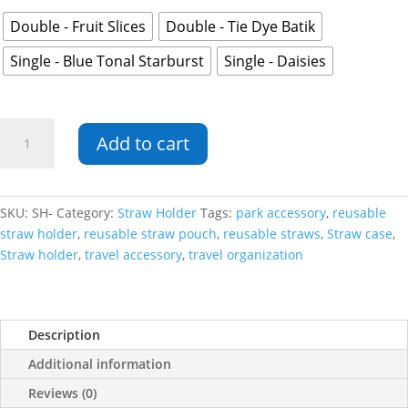
Double - Fruit Slices
Double - Tie Dye Batik
Single - Blue Tonal Starburst
Single - Daisies
Straw
Add to cart
Holder
quantity
SKU:
SH-
Category:
Straw Holder
Tags:
park accessory
,
reusable
straw holder
,
reusable straw pouch
,
reusable straws
,
Straw case
,
Straw holder
,
travel accessory
,
travel organization
Description
Additional information
Reviews (0)