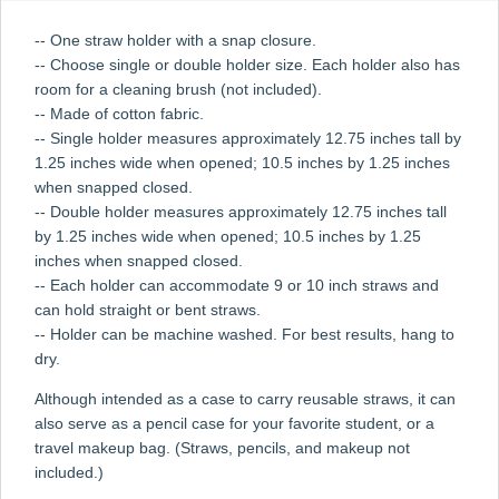
-- One straw holder with a snap closure.
-- Choose single or double holder size. Each holder also has
room for a cleaning brush (not included).
-- Made of cotton fabric.
-- Single holder measures approximately 12.75 inches tall by
1.25 inches wide when opened; 10.5 inches by 1.25 inches
when snapped closed.
-- Double holder measures approximately 12.75 inches tall
by 1.25 inches wide when opened; 10.5 inches by 1.25
inches when snapped closed.
-- Each holder can accommodate 9 or 10 inch straws and
can hold straight or bent straws.
-- Holder can be machine washed. For best results, hang to
dry.
Although intended as a case to carry reusable straws, it can
also serve as a pencil case for your favorite student, or a
travel makeup bag. (Straws, pencils, and makeup not
included.)