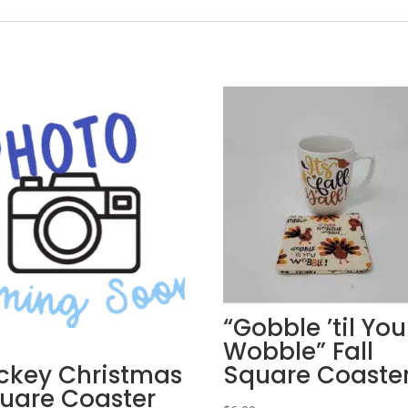
“Gobble ’til You
Wobble” Fall
ckey Christmas
Square Coaste
uare Coaster