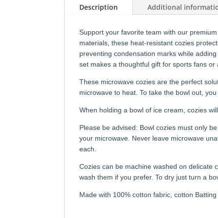
Description
Additional informati
Support your favorite team with our premium
materials, these heat-resistant cozies protec
preventing condensation marks while adding 
set makes a thoughtful gift for sports fans or
These microwave cozies are the perfect solut
microwave to heat. To take the bowl out, you 
When holding a bowl of ice cream, cozies will
Please be advised: Bowl cozies must only be 
your microwave. Never leave microwave unatte
each.
Cozies can be machine washed on delicate cy
wash them if you prefer. To dry just turn a bo
Made with 100% cotton fabric, cotton Batting