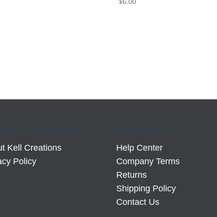
$
6.00
0
T KELL CREATIONS
NEED HELP?
t Kell Creations
Help Center
acy Policy
Company Terms
Returns
Shipping Policy
Contact Us