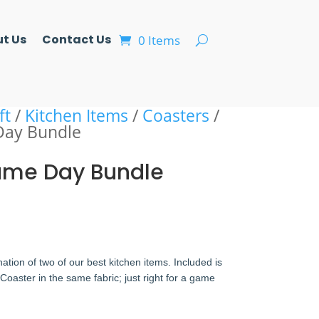
t Us
Contact Us
0 Items
ft
/
Kitchen Items
/
Coasters
/
Day Bundle
Game Day Bundle
ation of two of our best kitchen items. Included is
aster in the same fabric; just right for a game