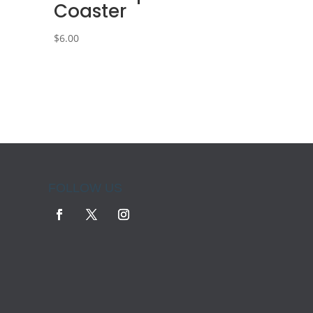
Coaster
$
6.00
FOLLOW US