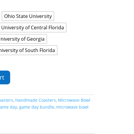
Ohio State University
University of Central Florida
niversity of Georgia
iversity of South Florida
rt
oasters
,
Handmade Coasters
,
Microwave Bowl
ame day
,
game day bundle
,
microwave bowl