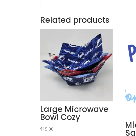
Related products
Large Microwave
Bowl Cozy
Mi
$
15.00
Sq