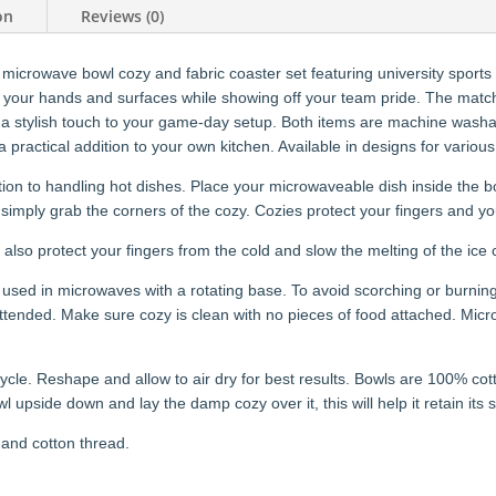
on
Reviews (0)
 microwave bowl cozy and fabric coaster set featuring university sport
t your hands and surfaces while showing off your team pride. The matchin
a stylish touch to your game-day setup. Both items are machine washab
 a practical addition to your own kitchen. Available in designs for variou
ion to handling hot dishes. Place your microwaveable dish inside the bo
simply grab the corners of the cozy. Cozies protect your fingers and yo
 also protect your fingers from the cold and slow the melting of the ice
used in microwaves with a rotating base. To avoid scorching or burning
nded. Make sure cozy is clean with no pieces of food attached. Microw
cle. Reshape and allow to air dry for best results. Bowls are 100% co
wl upside down and lay the damp cozy over it, this will help it retain its
 and cotton thread.