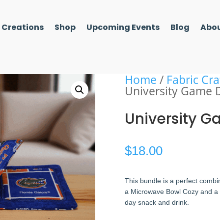
l Creations
Shop
Upcoming Events
Blog
Abou
Home
/
Fabric Cra
University Game 
University 
$
18.00
This bundle is a perfect combin
a Microwave Bowl Cozy and a Co
day snack and drink.