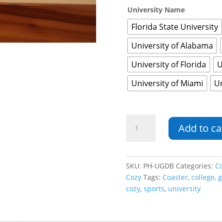
University Name
Florida State University
University of Alabama
University of Florida
U
University of Miami
Un
University
Add to ca
Game
Day
Bundle
quantity
SKU:
PH-UGDB
Categories:
C
Cozy
Tags:
Coaster
,
college
,
g
cozy
,
sports
,
university