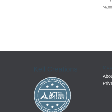
$
6.0
MEE
Kell Creations
Abou
Priv