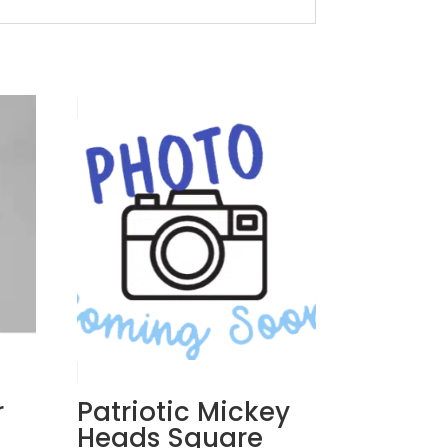
r
Patriotic Mickey
Heads Square