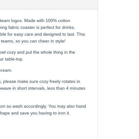
s team logos. Made with 100% cotton
g fabric coaster is perfect for drinks,
le for easy care and designed to last. This
s teams, so you can cheer in style!
wl cozy and put the whole thing in the
ur table-top.
 cream.
, please make sure cozy freely rotates in
ave in short intervals, less than 4 minutes
tton so wash accordingly. You may also hand
 shape and save you having to iron it.