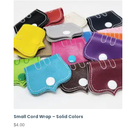
Small Cord Wrap – Solid Colors
$
4.00