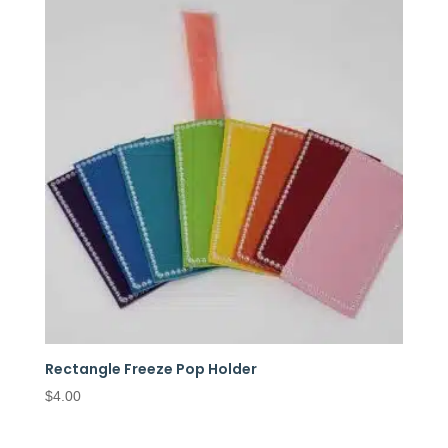
Rectangle Freeze Pop Holder
$
4.00