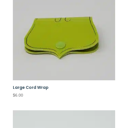
Large Cord Wrap
$
6.00