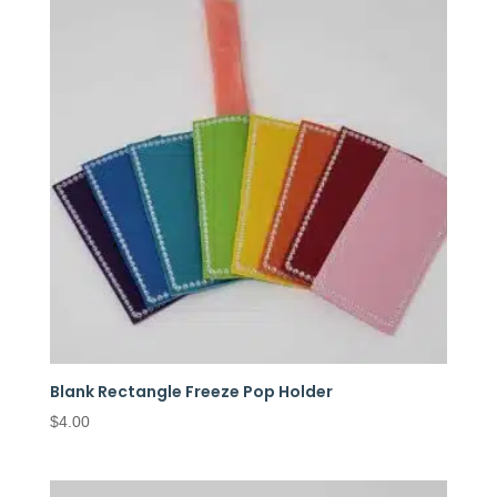
Blank Rectangle Freeze Pop Holder
$
4.00