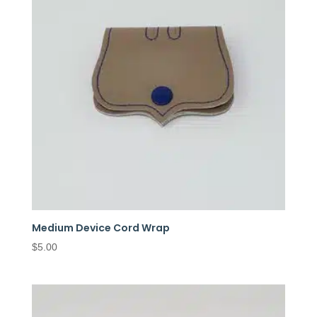
Medium Device Cord Wrap
$
5.00