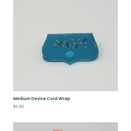
Medium Device Cord Wrap
$
5.00