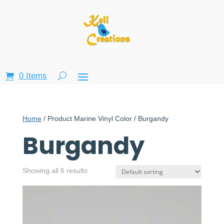
0 Items
Home
/ Product Marine Vinyl Color / Burgandy
Burgandy
Showing all 6 results