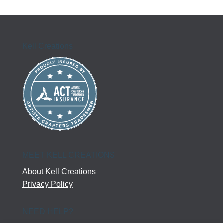
Kell Creations
MEET KELL CREATIONS
About Kell Creations
Privacy Policy
NEED HELP?