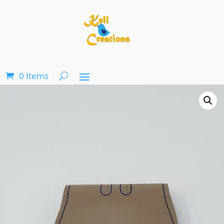
0 Items