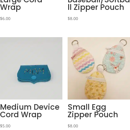
Wrap
ll Zipper Pouch
$
6.00
$
8.00
Medium Device
Small Egg
Cord Wrap
Zipper Pouch
$
5.00
$
8.00