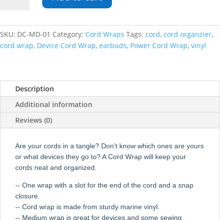
Cord
Wrap
quantity
SKU:
DC-MD-01
Category:
Cord Wraps
Tags:
cord
,
cord organzier
,
cord wrap
,
Device Cord Wrap
,
earbuds
,
Power Cord Wrap
,
vinyl
Description
Additional information
Reviews (0)
Are your cords in a tangle? Don’t know which ones are yours
or what devices they go to? A Cord Wrap will keep your
cords neat and organized.
-- One wrap with a slot for the end of the cord and a snap
closure.
-- Cord wrap is made from sturdy marine vinyl.
-- Medium wrap is great for devices and some sewing