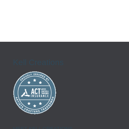
Kell Creations
MEET KELL CREATIONS