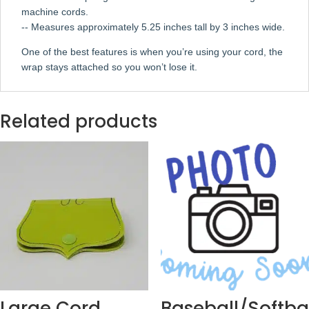
machine cords.
-- Measures approximately 5.25 inches tall by 3 inches wide.
One of the best features is when you’re using your cord, the
wrap stays attached so you won’t lose it.
Related products
Large Cord
Baseball/Softba