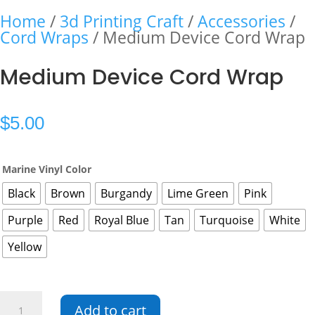
Home
/
3d Printing Craft
/
Accessories
/
Cord Wraps
/ Medium Device Cord Wrap
Medium Device Cord Wrap
$
5.00
Marine Vinyl Color
Black
Brown
Burgandy
Lime Green
Pink
Purple
Red
Royal Blue
Tan
Turquoise
White
Yellow
Medium
Add to cart
Device