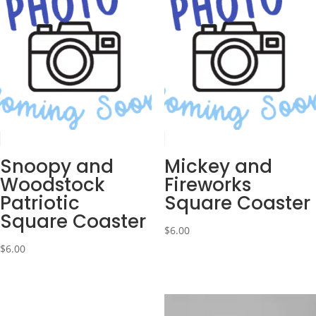
Snoopy and
Mickey and
Woodstock
Fireworks
Patriotic
Square Coaster
Square Coaster
$
6.00
$
6.00