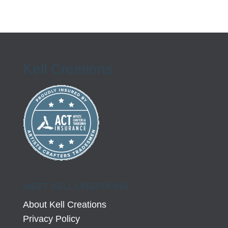
Kell Creations
MEET KELL CREATIONS
About Kell Creations
Privacy Policy