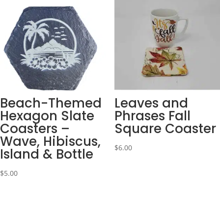
Beach-Themed
Leaves and
Hexagon Slate
Phrases Fall
Coasters –
Square Coaster
Wave, Hibiscus,
$
6.00
Island & Bottle
$
5.00