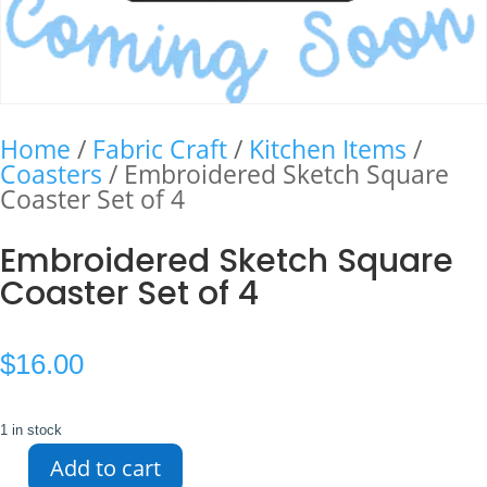
Home
/
Fabric Craft
/
Kitchen Items
/
Coasters
/ Embroidered Sketch Square
Coaster Set of 4
Embroidered Sketch Square
Coaster Set of 4
$
16.00
1 in stock
Add to cart
Embroidered