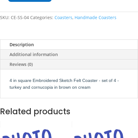
Sketch
Square
SKU:
CE-SS-04
Categories:
Coasters
,
Handmade Coasters
Coaster
Set
of
4
Description
quantity
Additional information
Reviews (0)
4 in square Embroidered Sketch Felt Coaster - set of 4 -
turkey and cornucopia in brown on cream
Related products