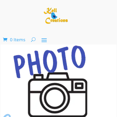
0 Items