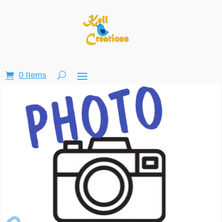
0 Items