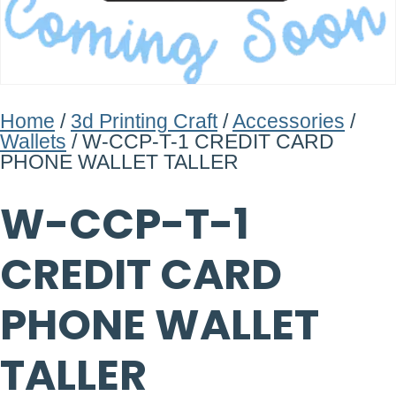
Home
/
3d Printing Craft
/
Accessories
/
Wallets
/ W-CCP-T-1 CREDIT CARD
PHONE WALLET TALLER
W-CCP-T-1
CREDIT CARD
PHONE WALLET
TALLER