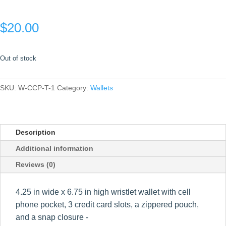
$
20.00
Out of stock
SKU:
W-CCP-T-1
Category:
Wallets
Description
Additional information
Reviews (0)
4.25 in wide x 6.75 in high wristlet wallet with cell
phone pocket, 3 credit card slots, a zippered pouch,
and a snap closure -