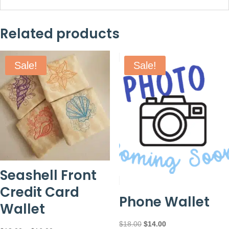
Related products
Sale!
Sale!
Seashell Front
Credit Card
Phone Wallet
Wallet
Original
Current
$
18.00
$
14.00